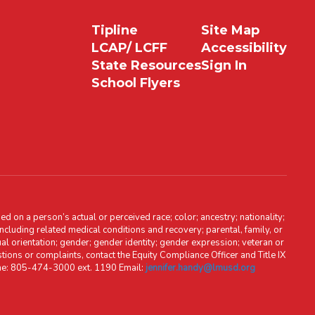
Tipline
Site Map
LCAP/ LCFF
Accessibility
State Resources
Sign In
School Flyers
d on a person’s actual or perceived race; color; ancestry; nationality;
, including related medical conditions and recovery; parental, family, or
ual orientation; gender; gender identity; gender expression; veteran or
stions or complaints, contact the Equity Compliance Officer and Title IX
one: 805-474-3000 ext. 1190 Email:
jennifer.handy@lmusd.org