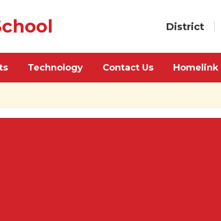
chool
District
ts
Technology
Contact Us
Homelink