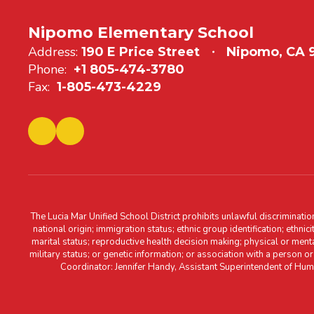
Nipomo Elementary School
Address:
190 E Price Street
Nipomo, CA
Phone:
+1 805-474-3780
Fax:
1-805-473-4229
The Lucia Mar Unified School District prohibits unlawful discriminatio
national origin; immigration status; ethnic group identification; ethnic
marital status; reproductive health decision making; physical or menta
military status; or genetic information; or association with a person o
Coordinator: Jennifer Handy, Assistant Superintendent of Hu