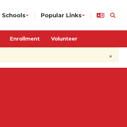
Schools
Popular Links
Enrollment
Volunteer
×