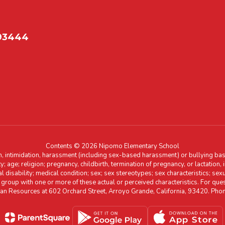
 93444
Contents © 2026 Nipomo Elementary School
n, intimidation, harassment (including sex-based harassment) or bullying base
ity; age; religion; pregnancy, childbirth, termination of pregnancy, or lactation
l disability; medical condition; sex; sex stereotypes; sex characteristics; sex
r group with one or more of these actual or perceived characteristics. For que
man Resources at 602 Orchard Street, Arroyo Grande, California, 93420. Ph