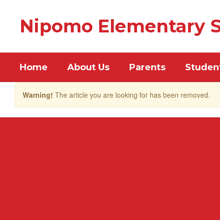
Skip
to
Nipomo Elementary S
main
content
Home
About Us
Parents
Studen
Warning!
The article you are looking for has been removed.