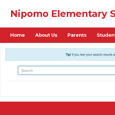
Skip to main content
Nipomo Elementary S
Home
About Us
Parents
Studen
Tip!
If you feel your search results
Search