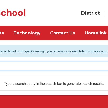
chool
District
ts
Technology
Contact Us
Homelink
 are too broad or not specific enough, you can wrap your search item in quotes (e.g.,
Type a search query in the search bar to generate search results.