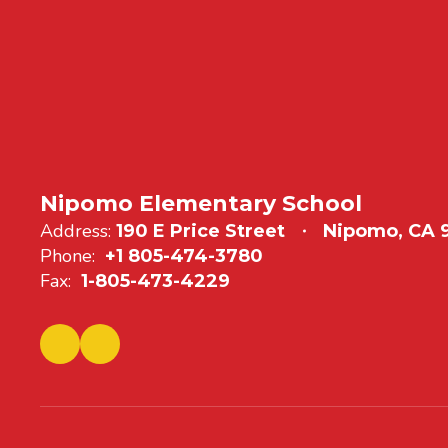
Nipomo Elementary School
Address:
190 E Price Street
Nipomo, CA
Phone:
+1 805-474-3780
Fax:
1-805-473-4229