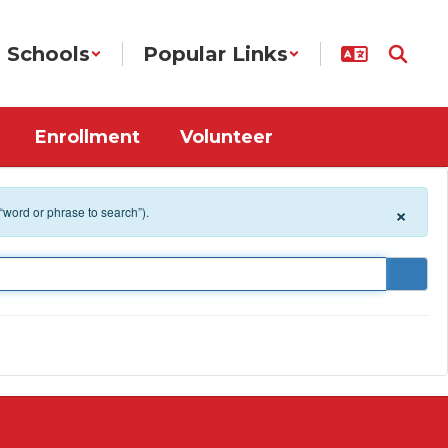
Schools
Popular Links
Enrollment
Volunteer
×
 “word or phrase to search”).