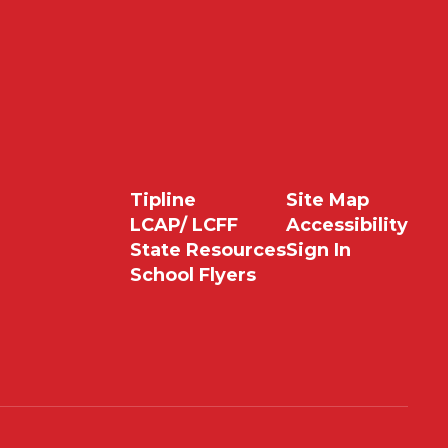
Tipline
Site Map
LCAP/ LCFF
Accessibility
State Resources
Sign In
School Flyers