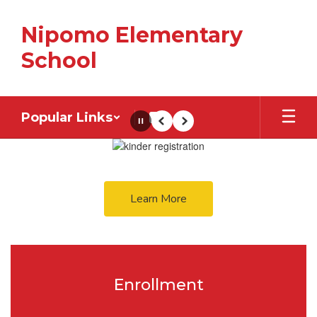
Skip
to
Nipomo Elementary
main
content
School
Popular Links
Pause
Previous
Next
Homepage
Learn More
Enrollment