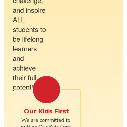
challenge,
and inspire
ALL
students to
be lifelong
learners
and
achieve
their full
potential.
Our Kids First
We are committed to 