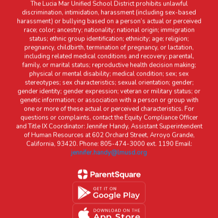
The Lucia Mar Unified School District prohibits unlawful
discrimination, intimidation, harassment (including sex-based
harassment) or bullying based on a person’s actual or perceived
race; color; ancestry; nationality; national origin; immigration
status; ethnic group identification; ethnicity; age; religion;
pregnancy, childbirth, termination of pregnancy, or lactation,
including related medical conditions and recovery; parental,
family, or marital status; reproductive health decision making;
physical or mental disability; medical condition; sex; sex
stereotypes; sex characteristics; sexual orientation; gender;
gender identity; gender expression; veteran or military status; or
genetic information; or association with a person or group with
one or more of these actual or perceived characteristics. For
questions or complaints, contact the Equity Compliance Officer
and Title IX Coordinator: Jennifer Handy, Assistant Superintendent
of Human Resources at 602 Orchard Street, Arroyo Grande,
California, 93420. Phone: 805-474-3000 ext. 1190 Email:
jennifer.handy@lmusd.org