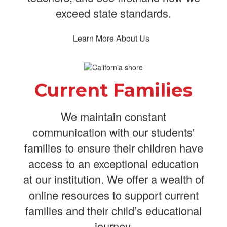
exceed state standards.
Learn More About Us
Current Families
We maintain constant
communication with our students'
families to ensure their children have
access to an exceptional education
at our institution. We offer a wealth of
online resources to support current
families and their child’s educational
journey.