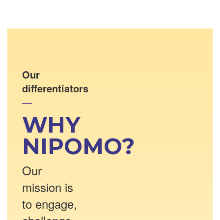
Our
differentiators
—
WHY
NIPOMO?
Our
mission is
to engage,