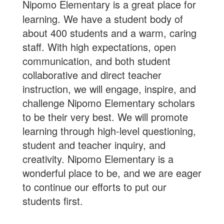
Nipomo Elementary is a great place for
learning. We have a student body of
about 400 students and a warm, caring
staff. With high expectations, open
communication, and both student
collaborative and direct teacher
instruction, we will engage, inspire, and
challenge Nipomo Elementary scholars
to be their very best. We will promote
learning through high-level questioning,
student and teacher inquiry, and
creativity. Nipomo Elementary is a
wonderful place to be, and we are eager
to continue our efforts to put our
students first.