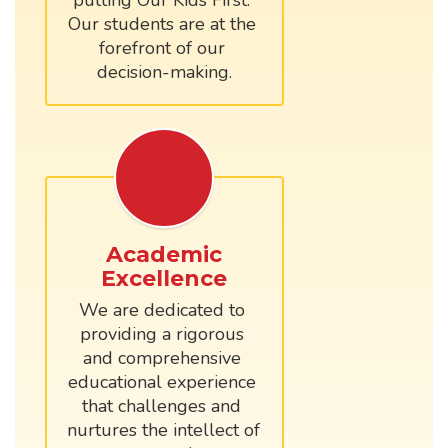
putting Our Kids First. 
Our students are at the 
forefront of our 
Academic
Excellence
We are dedicated to 
providing a rigorous 
and comprehensive 
educational experience 
that challenges and 
nurtures the intellect of 