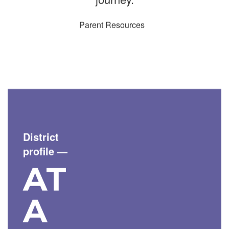
Parent Resources
District
profile
—
AT
A