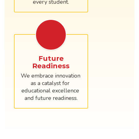
every student.
Future
Readiness
We embrace innovation 
as a catalyst for 
educational excellence 
and future readiness.