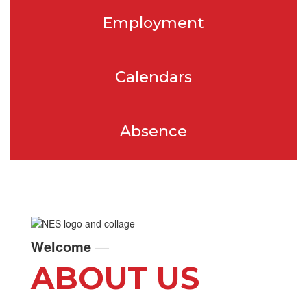
Employment
Calendars
Absence
Welcome
—
ABOUT US