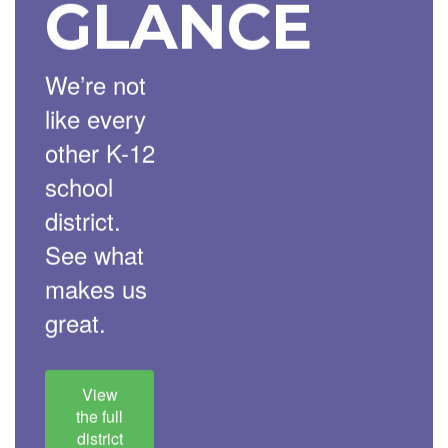
GLANCE
We’re not
like every
other K-12
school
district.
See what
makes us
great.
View
the full
district