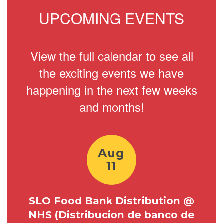
UPCOMING EVENTS
View the full calendar to see all
the exciting events we have
happening in the next few weeks
and months!
Contains
7
slides.
Use
the
next
and
previous
buttons