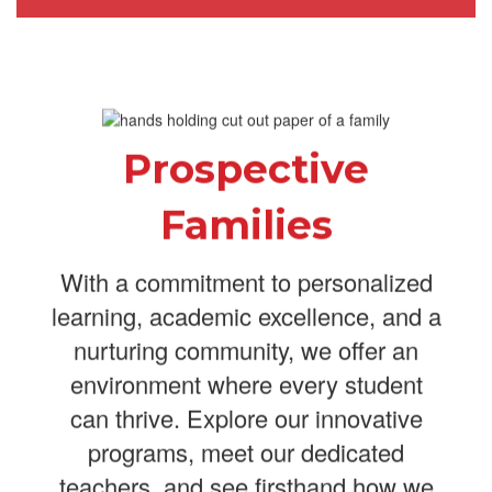
Prospective
Families
With a commitment to personalized
learning, academic excellence, and a
nurturing community, we offer an
environment where every student
can thrive. Explore our innovative
programs, meet our dedicated
teachers, and see firsthand how we