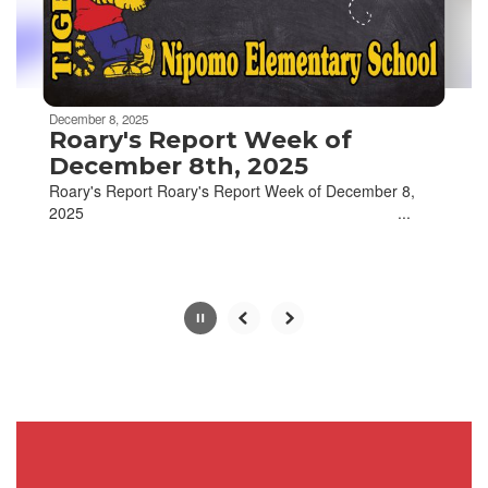
buttons
to
navigate.
Movement
can
be
December 8, 2025
paused
Roary's Report Week of
with
December 8th, 2025
the
Roary's Report Roary's Report Week of December 8,
pause
2025 ‌ ‌ ‌ ‌ ‌ ‌ ‌ ‌ ‌ ‌ ‌ ‌ ‌ ‌ ‌ ‌ ‌ ‌ ‌ ‌ ‌ ‌ ‌ ‌ ‌ ‌ ‌ ‌ ‌ ‌ ‌ ‌ ‌ ‌ ‌ ‌ ‌ ‌ ‌ ‌ ‌ ‌ ‌ ‌ ‌ ‌ ‌ ‌ ‌ ‌ ‌ ‌ ‌ ‌ ‌ ‌ ‌ ‌ ‌ ‌ ‌ ‌ ‌ ‌ ‌ ‌ ‌ ‌ ‌ ‌ ‌ ...
button.
Slide
2
of
4