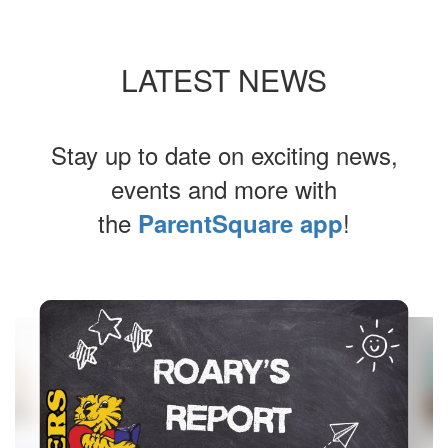
LATEST NEWS
Stay up to date on exciting news,
events and more with
the
!
ParentSquare app
Contains
4
slides.
Use
the
next
and
previous