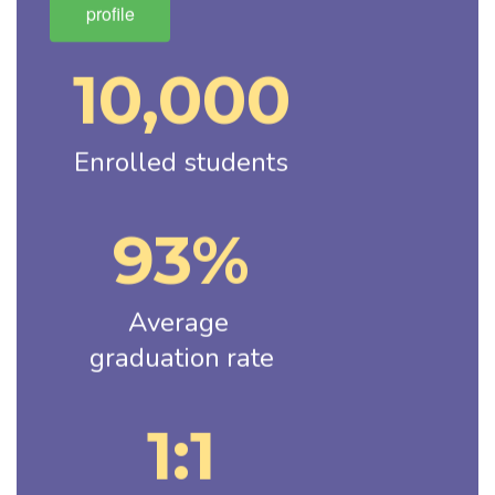
profile
10,000
Enrolled students
93%
Average 
graduation rate
1:1