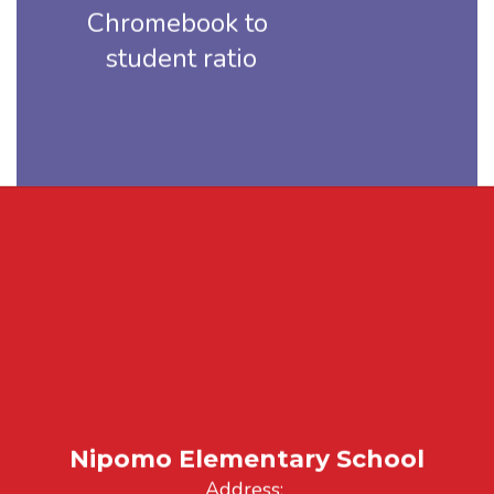
Chromebook to 
student ratio
Nipomo Elementary School
Address: