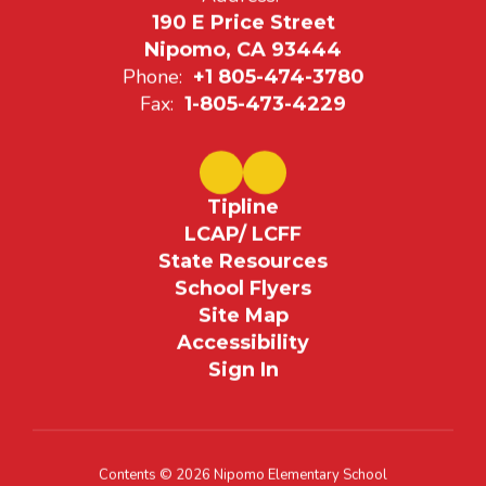
190 E Price Street
Nipomo, CA 93444
Phone:
+1 805-474-3780
Fax:
1-805-473-4229
Tipline
LCAP/ LCFF
State Resources
School Flyers
Site Map
Accessibility
Sign In
Contents © 2026 Nipomo Elementary School